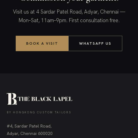
Visit us at 4 Sardar Patel Road, Adyar, Chennai —
Mon–Sat, 11am–9pm. First consultation free.
BOOK A VISIT
WHATSAPP US
BY HONGKONG CUSTOM TAILORS
#4, Sardar Patel Road,
Adyar, Chennai 600020