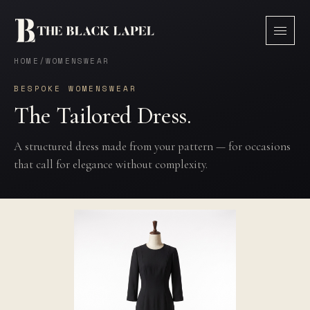
HOME
/
WOMENSWEAR
BESPOKE WOMENSWEAR
The Tailored Dress.
A structured dress made from your pattern — for occasions
that call for elegance without complexity.