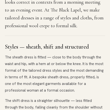
looks correct in contexts from a morning meeting
to an evening event. At The Black Lapel, we make
tailored dresses in a range of styles and cloths, from
professional wool crepe to formal silk.
Styles — sheath, shift and structured
The sheath dress is fitted — close to the body through the
waist and hip, with a hem at or below the knee. It is the most
formal of the tailored dress styles and the most demanding
in terms of fit. A bespoke sheath dress, properly fitted, is
one of the most elegant garments available for a
professional woman at a formal occasion.
The shift dress is a straighter silhouette — less fitted
through the body, falling cleanly from the shoulder without