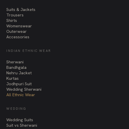
Suits & Jackets
Trousers
Shirts
Womenswear
Outerwear
Accessories
INDIAN ETHNIC WEAR
Sherwani
Bandhgala
Nehru Jacket
Kurtas
Jodhpuri Suit
Wedding Sherwani
All Ethnic Wear
WEDDING
Wedding Suits
Suit vs Sherwani