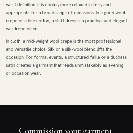
waist definition. It is cooler, more relaxed in feel, and
appropriate for a broad range of occasions. In a good wool
crepe or a fine cotton, a shift dress is a practical and elegant
wardrobe piece.
In cloth, a mid-weight wool crepe is the most professional
and versatile choice. Silk or a silk-wool blend lifts the
occasion. For formal events, a structured faille or a duchess
satin creates a garment that reads unmistakably as evening
or occasion wear.
Commission your garment.