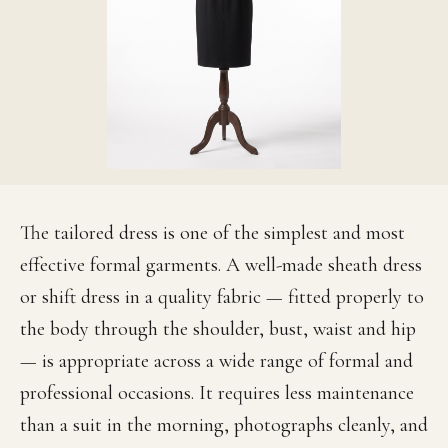
The tailored dress is one of the simplest and most
effective formal garments. A well-made sheath dress
or shift dress in a quality fabric — fitted properly to
the body through the shoulder, bust, waist and hip
— is appropriate across a wide range of formal and
professional occasions. It requires less maintenance
than a suit in the morning, photographs cleanly, and