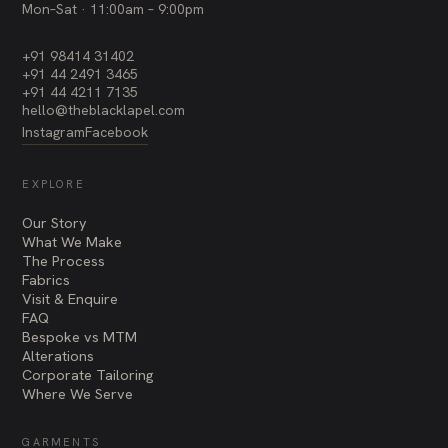
Mon–Sat · 11:00am – 9:00pm
+91 98414 31402
+91 44 2491 3465
+91 44 4211 7135
hello@theblacklapel.com
Instagram
Facebook
EXPLORE
Our Story
What We Make
The Process
Fabrics
Visit & Enquire
FAQ
Bespoke vs MTM
Alterations
Corporate Tailoring
Where We Serve
GARMENTS