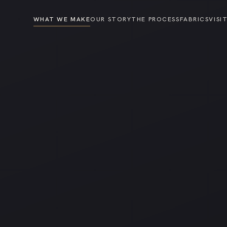
WHAT WE MAKE
OUR STORY
THE PROCESS
FABRICS
VISI