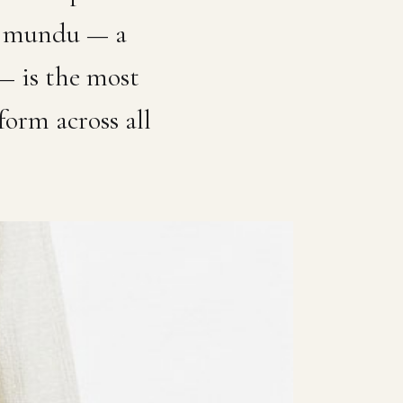
vu mundu — a
 — is the most
form across all