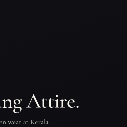
ng Attire.
en wear at Kerala