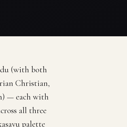
ndu (with both
rian Christian,
h) — each with
ross all three
kasavu palette