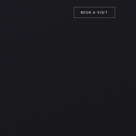
T
BOOK A VISIT