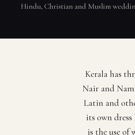
Hindu, Christian and Muslim weddin
Kerala has th
Nair and Nambo
Latin and oth
its own dress
is the use of