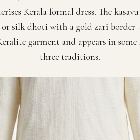
terises Kerala formal dress. The kasa
or silk dhoti with a gold zari border
Keralite garment and appears in some 
three traditions.