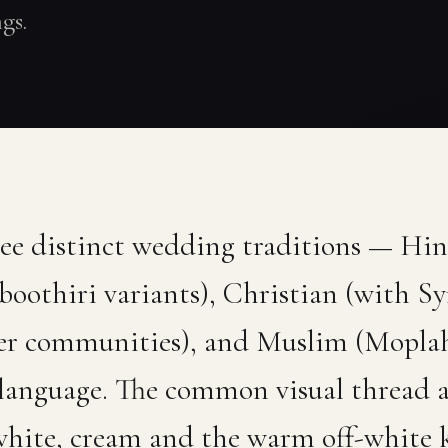
gs.
ree distinct wedding traditions — Hi
othiri variants), Christian (with Sy
er communities), and Muslim (Mopla
 language. The common visual thread ac
 white, cream and the warm off-white 