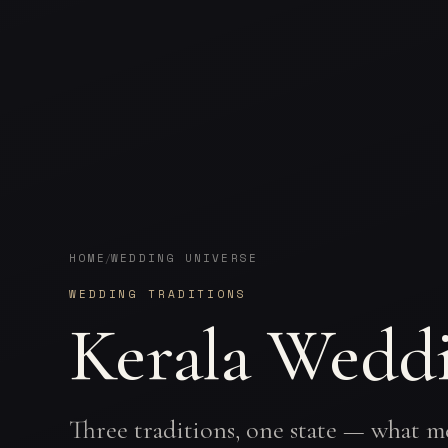
HOME
WEDDING UNIVERSE
/
WEDDING TRADITIONS
Kerala Weddi
Three traditions, one state — what m