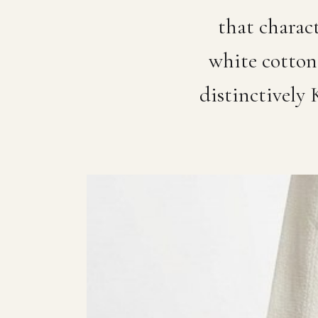
that charac
white cotton 
distinctively 