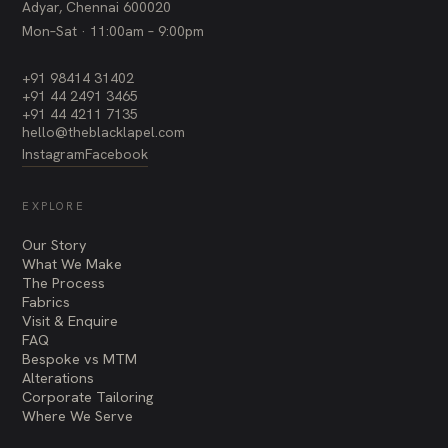
Adyar, Chennai 600020
Mon–Sat · 11:00am – 9:00pm
+91 98414 31402
+91 44 2491 3465
+91 44 4211 7135
hello@theblacklapel.com
Instagram
Facebook
EXPLORE
Our Story
What We Make
The Process
Fabrics
Visit & Enquire
FAQ
Bespoke vs MTM
Alterations
Corporate Tailoring
Where We Serve