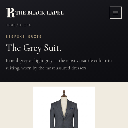
HOME
/
SUITS
BESPOKE SUITS
The Grey Suit.
In mid-grey or light grey — the most versatile colour in
suiting, worn by the most assured dressers.