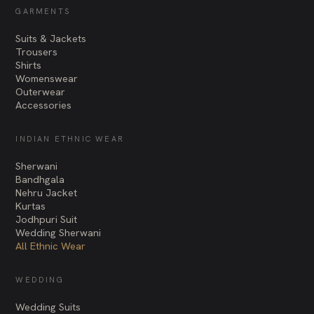
GARMENTS
Suits & Jackets
Trousers
Shirts
Womenswear
Outerwear
Accessories
INDIAN ETHNIC WEAR
Sherwani
Bandhgala
Nehru Jacket
Kurtas
Jodhpuri Suit
Wedding Sherwani
All Ethnic Wear
WEDDING
Wedding Suits