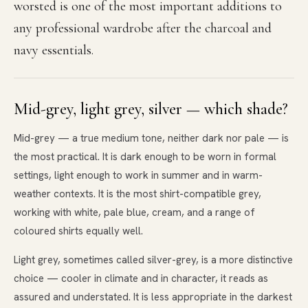
worsted is one of the most important additions to
any professional wardrobe after the charcoal and
navy essentials.
Mid-grey, light grey, silver — which shade?
Mid-grey — a true medium tone, neither dark nor pale — is
the most practical. It is dark enough to be worn in formal
settings, light enough to work in summer and in warm-
weather contexts. It is the most shirt-compatible grey,
working with white, pale blue, cream, and a range of
coloured shirts equally well.
Light grey, sometimes called silver-grey, is a more distinctive
choice — cooler in climate and in character, it reads as
assured and understated. It is less appropriate in the darkest