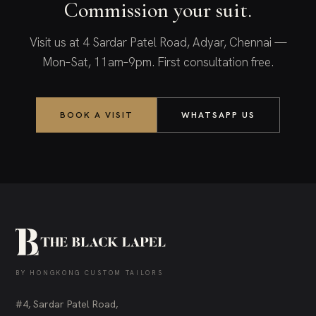
Commission your suit.
Visit us at 4 Sardar Patel Road, Adyar, Chennai —
Mon–Sat, 11am–9pm. First consultation free.
BOOK A VISIT
WHATSAPP US
BY HONGKONG CUSTOM TAILORS
#4, Sardar Patel Road,