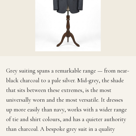
Grey suiting spans a remarkable range — from near-
black charcoal to a pale silver. Mid-grey, the shade
that sits between these extremes, is the most
universally worn and the most versatile. It dresses
up more easily than navy, works with a wider range
of tie and shirt colours, and has a quieter authority
than charcoal. A bespoke grey suit in a quality