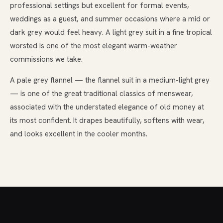
professional settings but excellent for formal events,
weddings as a guest, and summer occasions where a mid or
dark grey would feel heavy. A light grey suit in a fine tropical
worsted is one of the most elegant warm-weather
commissions we take.
A pale grey flannel — the flannel suit in a medium-light grey
— is one of the great traditional classics of menswear,
associated with the understated elegance of old money at
its most confident. It drapes beautifully, softens with wear,
and looks excellent in the cooler months.