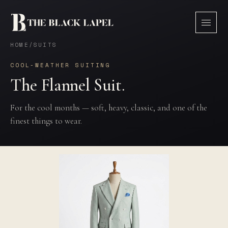
HOME
/
SUITS
COOL-WEATHER SUITING
The Flannel Suit.
For the cool months — soft, heavy, classic, and one of the
finest things to wear.