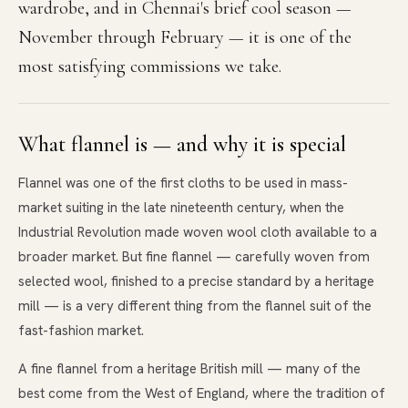
wardrobe, and in Chennai's brief cool season —
November through February — it is one of the
most satisfying commissions we take.
What flannel is — and why it is special
Flannel was one of the first cloths to be used in mass-
market suiting in the late nineteenth century, when the
Industrial Revolution made woven wool cloth available to a
broader market. But fine flannel — carefully woven from
selected wool, finished to a precise standard by a heritage
mill — is a very different thing from the flannel suit of the
fast-fashion market.
A fine flannel from a heritage British mill — many of the
best come from the West of England, where the tradition of