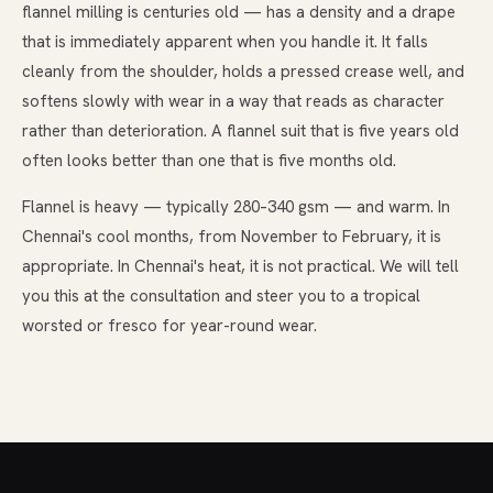
flannel milling is centuries old — has a density and a drape
that is immediately apparent when you handle it. It falls
cleanly from the shoulder, holds a pressed crease well, and
softens slowly with wear in a way that reads as character
rather than deterioration. A flannel suit that is five years old
often looks better than one that is five months old.
Flannel is heavy — typically 280–340 gsm — and warm. In
Chennai's cool months, from November to February, it is
appropriate. In Chennai's heat, it is not practical. We will tell
you this at the consultation and steer you to a tropical
worsted or fresco for year-round wear.