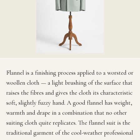
Flannel is a finishing process applied to a worsted or
woollen cloth — a light brushing of the surface that
raises the fibres and gives the cloth its characteristic
soft, slightly fuzzy hand. A good flannel has weight,
warmth and drape in a combination that no other
suiting cloth quite replicates. The flannel suit is the
traditional garment of the cool-weather professional