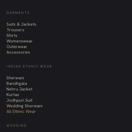
GARMENTS
Suits & Jackets
Trousers
Shirts
Womenswear
Outerwear
Accessories
INDIAN ETHNIC WEAR
Sherwani
Bandhgala
Nehru Jacket
Kurtas
Jodhpuri Suit
Wedding Sherwani
All Ethnic Wear
WEDDING