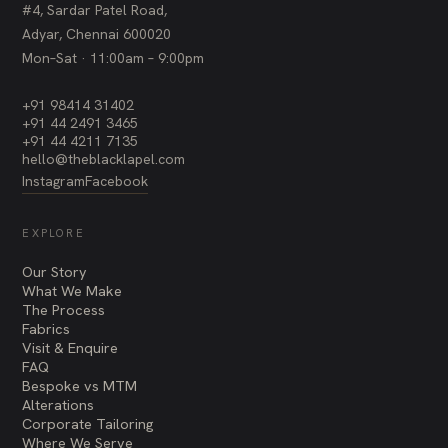
#4, Sardar Patel Road,
Adyar, Chennai 600020
Mon–Sat · 11:00am – 9:00pm
+91 98414 31402
+91 44 2491 3465
+91 44 4211 7135
hello@theblacklapel.com
Instagram
Facebook
EXPLORE
Our Story
What We Make
The Process
Fabrics
Visit & Enquire
FAQ
Bespoke vs MTM
Alterations
Corporate Tailoring
Where We Serve