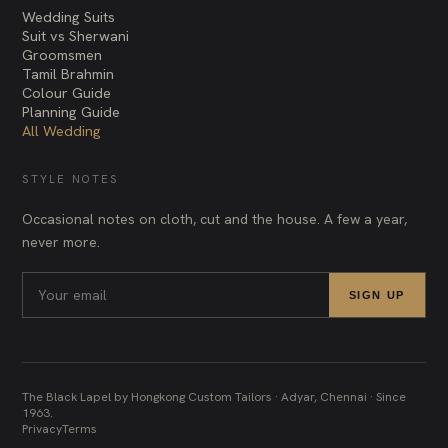
Wedding Suits
Suit vs Sherwani
Groomsmen
Tamil Brahmin
Colour Guide
Planning Guide
All Wedding
STYLE NOTES
Occasional notes on cloth, cut and the house. A few a year,
never more.
SIGN UP
The Black Lapel by Hongkong Custom Tailors · Adyar, Chennai · Since
1963.
Privacy
Terms