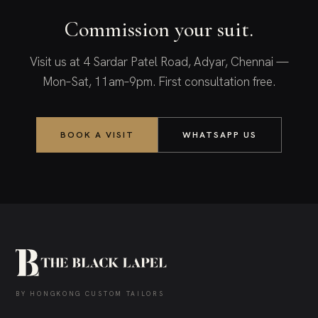
Commission your suit.
Visit us at 4 Sardar Patel Road, Adyar, Chennai —
Mon–Sat, 11am–9pm. First consultation free.
BOOK A VISIT
WHATSAPP US
BY HONGKONG CUSTOM TAILORS