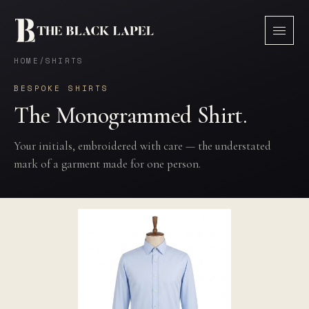
HOME
/
SHIRTS
BESPOKE SHIRTS
The Monogrammed Shirt.
Your initials, embroidered with care — the understated
mark of a garment made for one person.