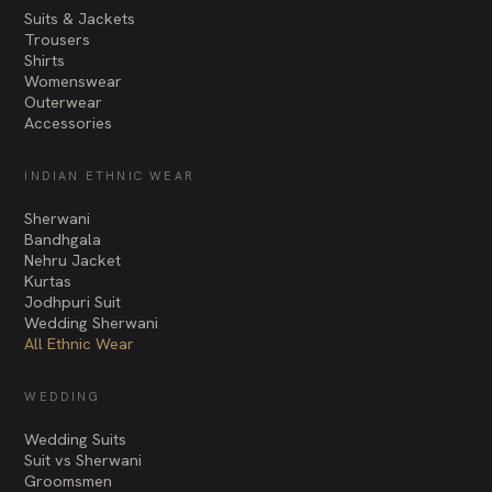
Suits & Jackets
Trousers
Shirts
Womenswear
Outerwear
Accessories
INDIAN ETHNIC WEAR
Sherwani
Bandhgala
Nehru Jacket
Kurtas
Jodhpuri Suit
Wedding Sherwani
All Ethnic Wear
WEDDING
Wedding Suits
Suit vs Sherwani
Groomsmen