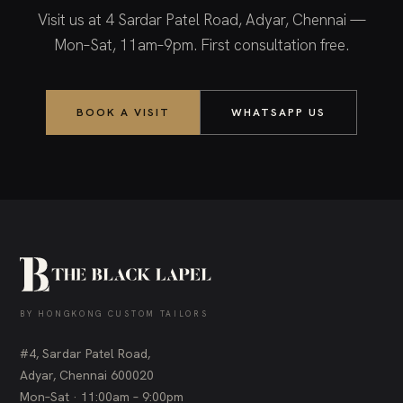
Visit us at 4 Sardar Patel Road, Adyar, Chennai —
Mon–Sat, 11am–9pm. First consultation free.
BOOK A VISIT
WHATSAPP US
BY HONGKONG CUSTOM TAILORS
#4, Sardar Patel Road,
Adyar, Chennai 600020
Mon–Sat · 11:00am – 9:00pm