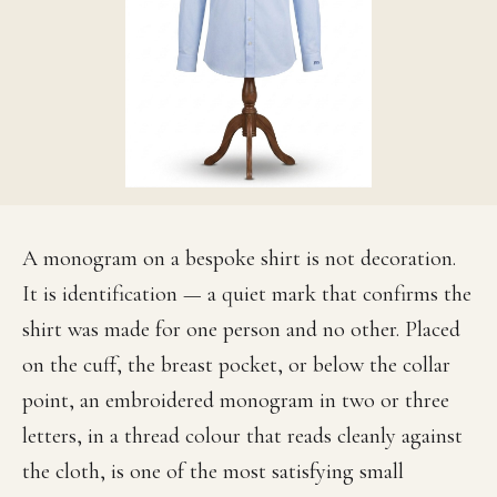
A monogram on a bespoke shirt is not decoration.
It is identification — a quiet mark that confirms the
shirt was made for one person and no other. Placed
on the cuff, the breast pocket, or below the collar
point, an embroidered monogram in two or three
letters, in a thread colour that reads cleanly against
the cloth, is one of the most satisfying small