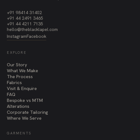
+91 98414 31402
+91 44 2491 3465
+91 44 4211 7135
hello@theblacklapel.com
Instagram
Facebook
EXPLORE
Our Story
What We Make
The Process
Fabrics
Visit & Enquire
FAQ
Bespoke vs MTM
Alterations
Corporate Tailoring
Where We Serve
GARMENTS