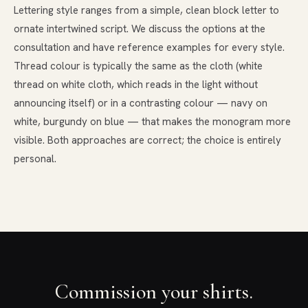
Lettering style ranges from a simple, clean block letter to
ornate intertwined script. We discuss the options at the
consultation and have reference examples for every style.
Thread colour is typically the same as the cloth (white
thread on white cloth, which reads in the light without
announcing itself) or in a contrasting colour — navy on
white, burgundy on blue — that makes the monogram more
visible. Both approaches are correct; the choice is entirely
personal.
Commission your shirts.