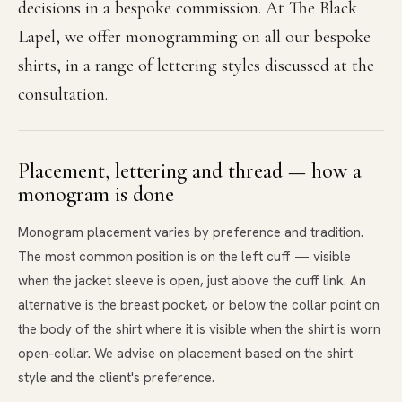
decisions in a bespoke commission. At The Black
Lapel, we offer monogramming on all our bespoke
shirts, in a range of lettering styles discussed at the
consultation.
Placement, lettering and thread — how a
monogram is done
Monogram placement varies by preference and tradition.
The most common position is on the left cuff — visible
when the jacket sleeve is open, just above the cuff link. An
alternative is the breast pocket, or below the collar point on
the body of the shirt where it is visible when the shirt is worn
open-collar. We advise on placement based on the shirt
style and the client's preference.