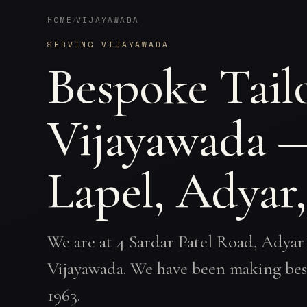
HOME
VIJAYAWADA
/
SERVING VIJAYAWADA
Bespoke Tailo
Vijayawada 
Lapel, Adyar
We are at 4 Sardar Patel Road, Adyar
Vijayawada. We have been making bes
1963.