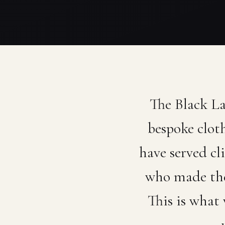
The Black L
bespoke clot
have served cl
who made the
This is what