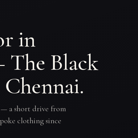
r in
— The Black
, Chennai.
 — a short drive from
poke clothing since