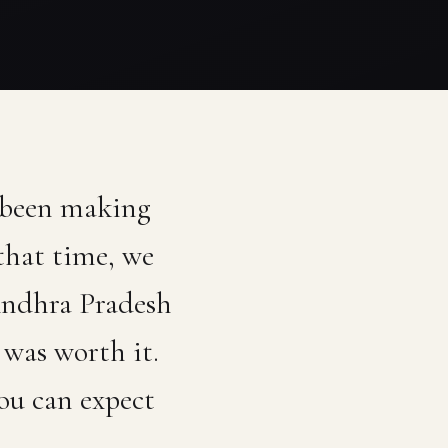
 been making
that time, we
 Andhra Pradesh
was worth it.
ou can expect
.