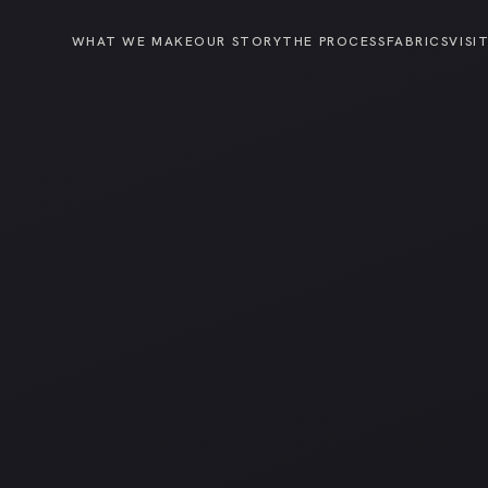
WHAT WE MAKE
OUR STORY
THE PROCESS
FABRICS
VISI