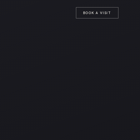
T
BOOK A VISIT