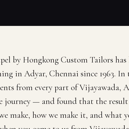
apel by Hongkong Custom Tailors has
hing in Adyar, Chennai since 1963. In 
ients from every part of Vijayawada,
 journey — and found that the result 
 we make, how we make it, and what y
when you come to us from Vijayawada