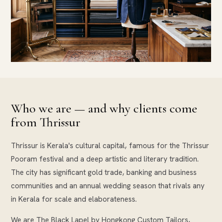
Who we are — and why clients come
from Thrissur
Thrissur is Kerala's cultural capital, famous for the Thrissur
Pooram festival and a deep artistic and literary tradition.
The city has significant gold trade, banking and business
communities and an annual wedding season that rivals any
in Kerala for scale and elaborateness.
We are The Black Lapel by Hongkong Custom Tailors,