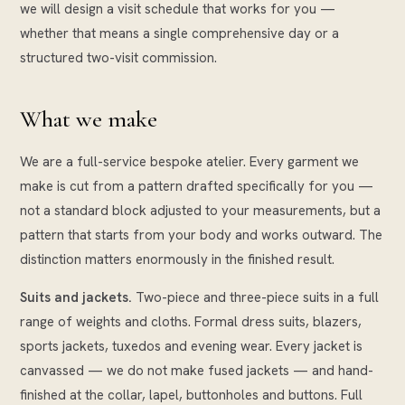
we will design a visit schedule that works for you —
whether that means a single comprehensive day or a
structured two-visit commission.
What we make
We are a full-service bespoke atelier. Every garment we
make is cut from a pattern drafted specifically for you —
not a standard block adjusted to your measurements, but a
pattern that starts from your body and works outward. The
distinction matters enormously in the finished result.
Suits and jackets.
Two-piece and three-piece suits in a full
range of weights and cloths. Formal dress suits, blazers,
sports jackets, tuxedos and evening wear. Every jacket is
canvassed — we do not make fused jackets — and hand-
finished at the collar, lapel, buttonholes and buttons. Full