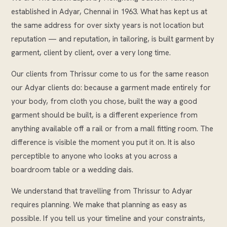
established in Adyar, Chennai in 1963. What has kept us at
the same address for over sixty years is not location but
reputation — and reputation, in tailoring, is built garment by
garment, client by client, over a very long time.
Our clients from Thrissur come to us for the same reason
our Adyar clients do: because a garment made entirely for
your body, from cloth you chose, built the way a good
garment should be built, is a different experience from
anything available off a rail or from a mall fitting room. The
difference is visible the moment you put it on. It is also
perceptible to anyone who looks at you across a
boardroom table or a wedding dais.
We understand that travelling from Thrissur to Adyar
requires planning. We make that planning as easy as
possible. If you tell us your timeline and your constraints,