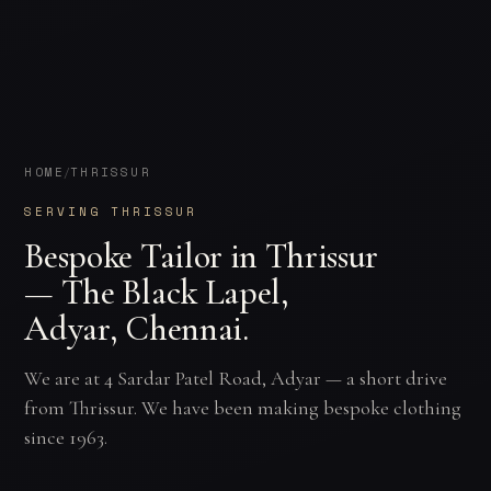
HOME
THRISSUR
/
SERVING THRISSUR
Bespoke Tailor in Thrissur
— The Black Lapel,
Adyar, Chennai.
We are at 4 Sardar Patel Road, Adyar — a short drive
from Thrissur. We have been making bespoke clothing
since 1963.