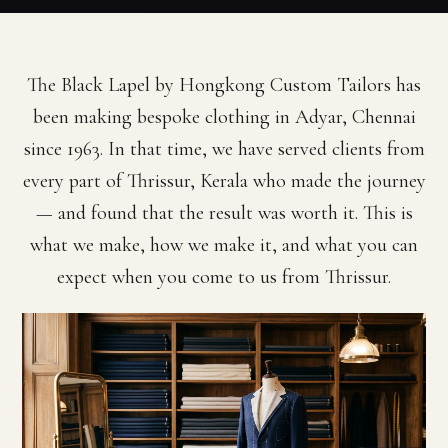
The Black Lapel by Hongkong Custom Tailors has
been making bespoke clothing in Adyar, Chennai
since 1963. In that time, we have served clients from
every part of Thrissur, Kerala who made the journey
— and found that the result was worth it. This is
what we make, how we make it, and what you can
expect when you come to us from Thrissur.