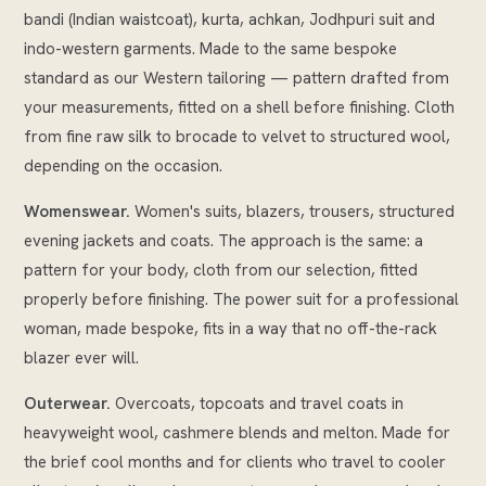
bandi (Indian waistcoat), kurta, achkan, Jodhpuri suit and
indo-western garments. Made to the same bespoke
standard as our Western tailoring — pattern drafted from
your measurements, fitted on a shell before finishing. Cloth
from fine raw silk to brocade to velvet to structured wool,
depending on the occasion.
Womenswear.
Women's suits, blazers, trousers, structured
evening jackets and coats. The approach is the same: a
pattern for your body, cloth from our selection, fitted
properly before finishing. The power suit for a professional
woman, made bespoke, fits in a way that no off-the-rack
blazer ever will.
Outerwear.
Overcoats, topcoats and travel coats in
heavyweight wool, cashmere blends and melton. Made for
the brief cool months and for clients who travel to cooler