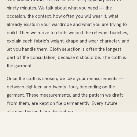
ninety minutes. We talk about what you need — the
occasion, the context, how often you will wear it, what
already exists in your wardrobe and what you are trying to
build. Then we move to cloth: we pull the relevant bunches,
explain each fabric's weight, drape and wear character, and
let you handle them. Cloth selection is often the longest
part of the consultation, because it should be. The cloth is
the garment.
Once the cloth is chosen, we take your measurements —
between eighteen and twenty-four, depending on the
garment. These measurements, and the pattern we draft
from them, are kept on file permanently. Every future
garment begins from this pattern.
We then discuss details: lapel style, pocket type, lining
choice, buttons, any personalisation such as a monogram