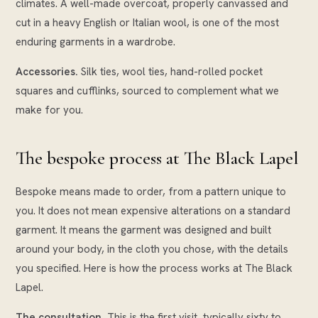
climates. A well-made overcoat, properly canvassed and
cut in a heavy English or Italian wool, is one of the most
enduring garments in a wardrobe.
Accessories.
Silk ties, wool ties, hand-rolled pocket
squares and cufflinks, sourced to complement what we
make for you.
The bespoke process at The Black Lapel
Bespoke means made to order, from a pattern unique to
you. It does not mean expensive alterations on a standard
garment. It means the garment was designed and built
around your body, in the cloth you chose, with the details
you specified. Here is how the process works at The Black
Lapel.
The consultation.
This is the first visit, typically sixty to