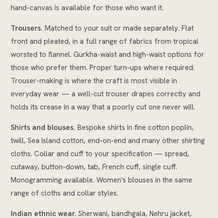
hand-canvas is available for those who want it.
Trousers.
Matched to your suit or made separately. Flat
front and pleated, in a full range of fabrics from tropical
worsted to flannel. Gurkha-waist and high-waist options for
those who prefer them. Proper turn-ups where required.
Trouser-making is where the craft is most visible in
everyday wear — a well-cut trouser drapes correctly and
holds its crease in a way that a poorly cut one never will.
Shirts and blouses.
Bespoke shirts in fine cotton poplin,
twill, Sea Island cotton, end-on-end and many other shirting
cloths. Collar and cuff to your specification — spread,
cutaway, button-down, tab, French cuff, single cuff.
Monogramming available. Women's blouses in the same
range of cloths and collar styles.
Indian ethnic wear.
Sherwani, bandhgala, Nehru jacket,