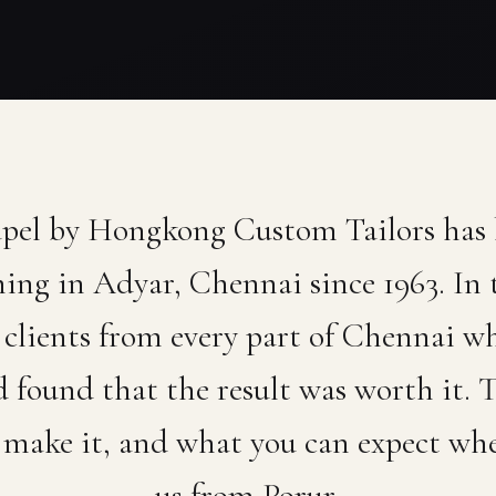
apel by Hongkong Custom Tailors has
hing in Adyar, Chennai since 1963. In 
 clients from every part of Chennai 
 found that the result was worth it. T
make it, and what you can expect wh
us from Porur.