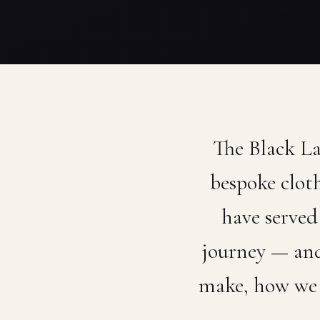
The Black L
bespoke clot
have served
journey — and
make, how we 