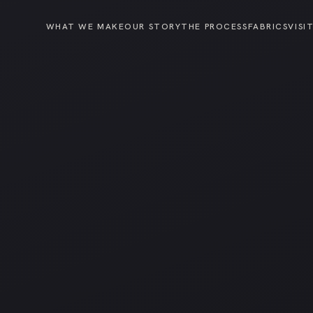
WHAT WE MAKE
OUR STORY
THE PROCESS
FABRICS
VISI