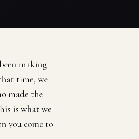
 been making
that time, we
who made the
his is what we
en you come to