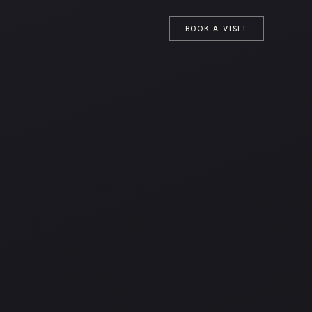
T
BOOK A VISIT