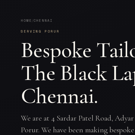
HOME
CHENNAI
/
SERVING PORUR
Bespoke Tail
The Black La
Chennai.
We are at 4 Sardar Patel Road, Adyar
Porur. We have been making bespoke 