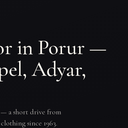
or in Porur —
pel, Adyar,
 — a short drive from
clothing since 1963.