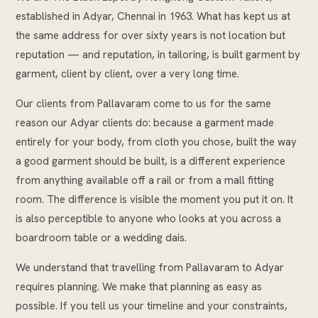
established in Adyar, Chennai in 1963. What has kept us at
the same address for over sixty years is not location but
reputation — and reputation, in tailoring, is built garment by
garment, client by client, over a very long time.
Our clients from Pallavaram come to us for the same
reason our Adyar clients do: because a garment made
entirely for your body, from cloth you chose, built the way
a good garment should be built, is a different experience
from anything available off a rail or from a mall fitting
room. The difference is visible the moment you put it on. It
is also perceptible to anyone who looks at you across a
boardroom table or a wedding dais.
We understand that travelling from Pallavaram to Adyar
requires planning. We make that planning as easy as
possible. If you tell us your timeline and your constraints,