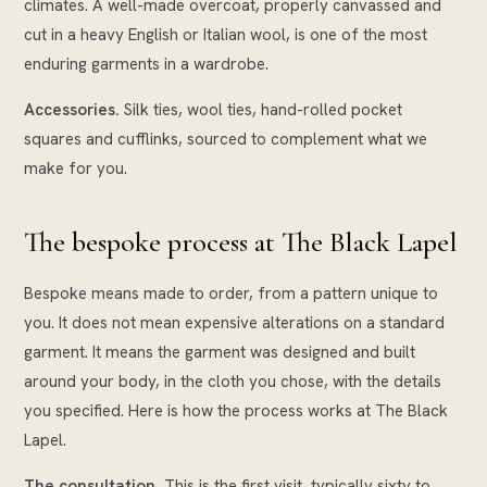
climates. A well-made overcoat, properly canvassed and
cut in a heavy English or Italian wool, is one of the most
enduring garments in a wardrobe.
Accessories.
Silk ties, wool ties, hand-rolled pocket
squares and cufflinks, sourced to complement what we
make for you.
The bespoke process at The Black Lapel
Bespoke means made to order, from a pattern unique to
you. It does not mean expensive alterations on a standard
garment. It means the garment was designed and built
around your body, in the cloth you chose, with the details
you specified. Here is how the process works at The Black
Lapel.
The consultation.
This is the first visit, typically sixty to