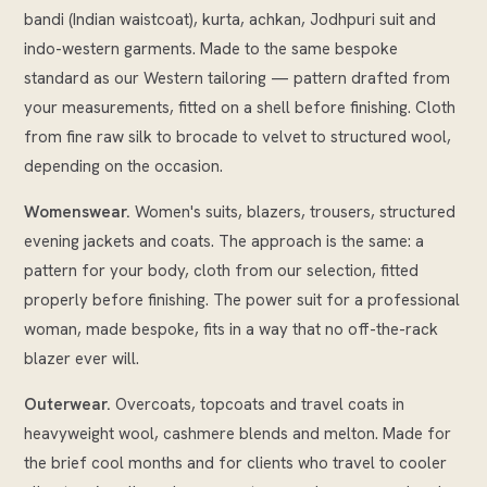
bandi (Indian waistcoat), kurta, achkan, Jodhpuri suit and
indo-western garments. Made to the same bespoke
standard as our Western tailoring — pattern drafted from
your measurements, fitted on a shell before finishing. Cloth
from fine raw silk to brocade to velvet to structured wool,
depending on the occasion.
Womenswear.
Women's suits, blazers, trousers, structured
evening jackets and coats. The approach is the same: a
pattern for your body, cloth from our selection, fitted
properly before finishing. The power suit for a professional
woman, made bespoke, fits in a way that no off-the-rack
blazer ever will.
Outerwear.
Overcoats, topcoats and travel coats in
heavyweight wool, cashmere blends and melton. Made for
the brief cool months and for clients who travel to cooler