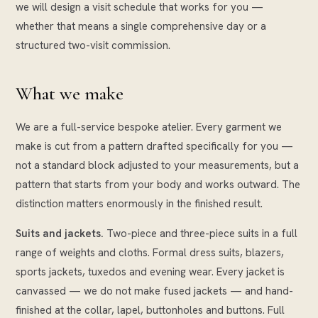
we will design a visit schedule that works for you —
whether that means a single comprehensive day or a
structured two-visit commission.
What we make
We are a full-service bespoke atelier. Every garment we
make is cut from a pattern drafted specifically for you —
not a standard block adjusted to your measurements, but a
pattern that starts from your body and works outward. The
distinction matters enormously in the finished result.
Suits and jackets.
Two-piece and three-piece suits in a full
range of weights and cloths. Formal dress suits, blazers,
sports jackets, tuxedos and evening wear. Every jacket is
canvassed — we do not make fused jackets — and hand-
finished at the collar, lapel, buttonholes and buttons. Full