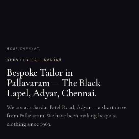
HOME
CHENNAI
/
SERVING PALLAVARAM
Bespoke Tailor in
Pallavaram — The Black
Lapel, Adyar, Chennai.
We are at 4 Sardar Patel Road, Adyar — a short drive
from Pallavaram. We have been making bespoke
clothing since 1963.