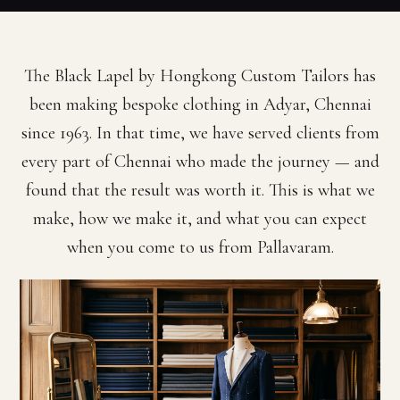
The Black Lapel by Hongkong Custom Tailors has
been making bespoke clothing in Adyar, Chennai
since 1963. In that time, we have served clients from
every part of Chennai who made the journey — and
found that the result was worth it. This is what we
make, how we make it, and what you can expect
when you come to us from Pallavaram.