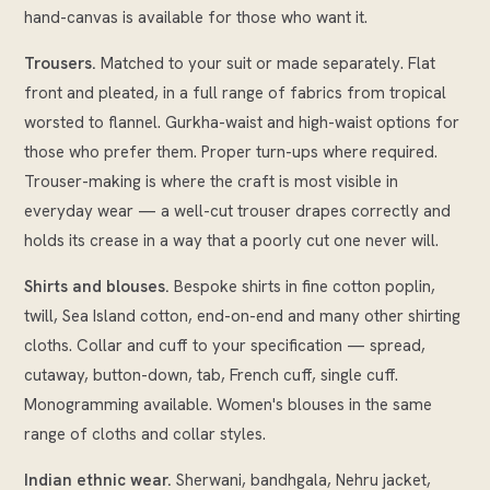
hand-canvas is available for those who want it.
Trousers.
Matched to your suit or made separately. Flat
front and pleated, in a full range of fabrics from tropical
worsted to flannel. Gurkha-waist and high-waist options for
those who prefer them. Proper turn-ups where required.
Trouser-making is where the craft is most visible in
everyday wear — a well-cut trouser drapes correctly and
holds its crease in a way that a poorly cut one never will.
Shirts and blouses.
Bespoke shirts in fine cotton poplin,
twill, Sea Island cotton, end-on-end and many other shirting
cloths. Collar and cuff to your specification — spread,
cutaway, button-down, tab, French cuff, single cuff.
Monogramming available. Women's blouses in the same
range of cloths and collar styles.
Indian ethnic wear.
Sherwani, bandhgala, Nehru jacket,