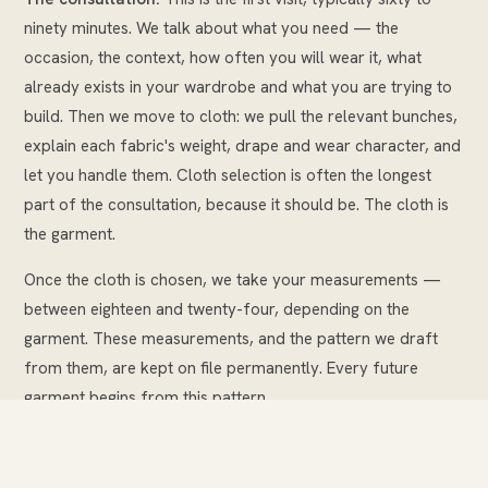
ninety minutes. We talk about what you need — the
occasion, the context, how often you will wear it, what
already exists in your wardrobe and what you are trying to
build. Then we move to cloth: we pull the relevant bunches,
explain each fabric's weight, drape and wear character, and
let you handle them. Cloth selection is often the longest
part of the consultation, because it should be. The cloth is
the garment.
Once the cloth is chosen, we take your measurements —
between eighteen and twenty-four, depending on the
garment. These measurements, and the pattern we draft
from them, are kept on file permanently. Every future
garment begins from this pattern.
We then discuss details: lapel style, pocket type, lining
choice, buttons, any personalisation such as a monogram