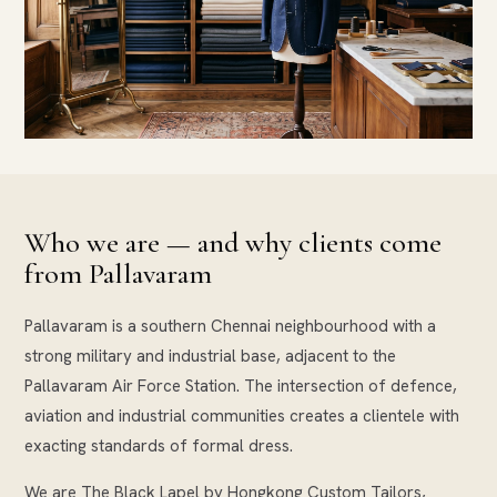
Who we are — and why clients come
from Pallavaram
Pallavaram is a southern Chennai neighbourhood with a
strong military and industrial base, adjacent to the
Pallavaram Air Force Station. The intersection of defence,
aviation and industrial communities creates a clientele with
exacting standards of formal dress.
We are The Black Lapel by Hongkong Custom Tailors,