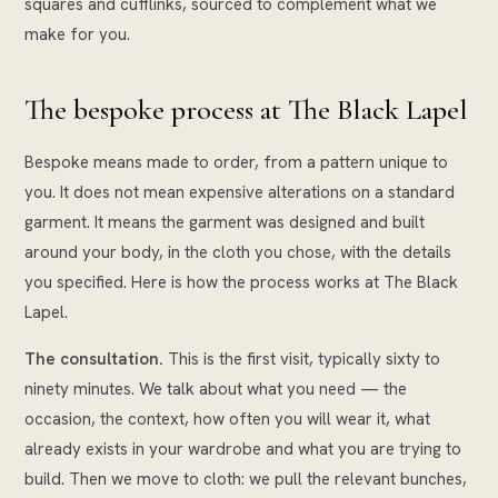
squares and cufflinks, sourced to complement what we
make for you.
The bespoke process at The Black Lapel
Bespoke means made to order, from a pattern unique to
you. It does not mean expensive alterations on a standard
garment. It means the garment was designed and built
around your body, in the cloth you chose, with the details
you specified. Here is how the process works at The Black
Lapel.
The consultation.
This is the first visit, typically sixty to
ninety minutes. We talk about what you need — the
occasion, the context, how often you will wear it, what
already exists in your wardrobe and what you are trying to
build. Then we move to cloth: we pull the relevant bunches,