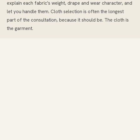
explain each fabric's weight, drape and wear character, and
let you handle them. Cloth selection is often the longest
part of the consultation, because it should be. The cloth is
the garment.
Once the cloth is chosen, we take your measurements —
between eighteen and twenty-four, depending on the
garment. These measurements, and the pattern we draft
from them, are kept on file permanently. Every future
garment begins from this pattern.
We then discuss details: lapel style, pocket type, lining
choice, buttons, any personalisation such as a monogram
inside the jacket. We confirm the price and timeline before
you leave. Nothing is left vague.
Pattern drafting and cutting.
Your measurements are
used to draft a personal pattern. This is not a standard size