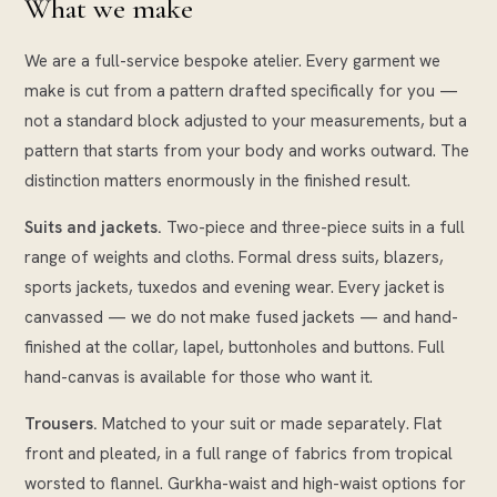
What we make
We are a full-service bespoke atelier. Every garment we
make is cut from a pattern drafted specifically for you —
not a standard block adjusted to your measurements, but a
pattern that starts from your body and works outward. The
distinction matters enormously in the finished result.
Suits and jackets.
Two-piece and three-piece suits in a full
range of weights and cloths. Formal dress suits, blazers,
sports jackets, tuxedos and evening wear. Every jacket is
canvassed — we do not make fused jackets — and hand-
finished at the collar, lapel, buttonholes and buttons. Full
hand-canvas is available for those who want it.
Trousers.
Matched to your suit or made separately. Flat
front and pleated, in a full range of fabrics from tropical
worsted to flannel. Gurkha-waist and high-waist options for