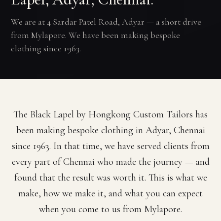
We are at 4 Sardar Patel Road, Adyar — a short drive
from Mylapore. We have been making bespoke
clothing since 1963.
The Black Lapel by Hongkong Custom Tailors has
been making bespoke clothing in Adyar, Chennai
since 1963. In that time, we have served clients from
every part of Chennai who made the journey — and
found that the result was worth it. This is what we
make, how we make it, and what you can expect
when you come to us from Mylapore.