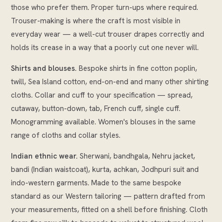
those who prefer them. Proper turn-ups where required.
Trouser-making is where the craft is most visible in
everyday wear — a well-cut trouser drapes correctly and
holds its crease in a way that a poorly cut one never will.
Shirts and blouses.
Bespoke shirts in fine cotton poplin,
twill, Sea Island cotton, end-on-end and many other shirting
cloths. Collar and cuff to your specification — spread,
cutaway, button-down, tab, French cuff, single cuff.
Monogramming available. Women's blouses in the same
range of cloths and collar styles.
Indian ethnic wear.
Sherwani, bandhgala, Nehru jacket,
bandi (Indian waistcoat), kurta, achkan, Jodhpuri suit and
indo-western garments. Made to the same bespoke
standard as our Western tailoring — pattern drafted from
your measurements, fitted on a shell before finishing. Cloth