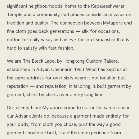
significant neighbourhoods, home to the Kapaleeshwarar
Temple and a community that places considerable value on
tradition and quality. The connection between Mylapore and
fine cloth goes back generations — silk for occasions,
cotton for daily wear, and an eye for craftsmanship that is
hard to satisfy with fast fashion.
We are The Black Lapel by Hongkong Custom Tailors,
established in Adyar, Chennai in 1963. What has kept us at
the same address for over sixty years is not location but
reputation — and reputation, in tailoring, is built garment by
garment, client by client, over a very long time.
Our clients from Mylapore come to us for the same reason
our Adyar clients do: because a garment made entirely for
your body, from cloth you chose, built the way a good
garment should be built, is a different experience from