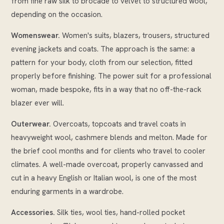
from fine raw silk to brocade to velvet to structured wool,
depending on the occasion.
Womenswear.
Women's suits, blazers, trousers, structured
evening jackets and coats. The approach is the same: a
pattern for your body, cloth from our selection, fitted
properly before finishing. The power suit for a professional
woman, made bespoke, fits in a way that no off-the-rack
blazer ever will.
Outerwear.
Overcoats, topcoats and travel coats in
heavyweight wool, cashmere blends and melton. Made for
the brief cool months and for clients who travel to cooler
climates. A well-made overcoat, properly canvassed and
cut in a heavy English or Italian wool, is one of the most
enduring garments in a wardrobe.
Accessories.
Silk ties, wool ties, hand-rolled pocket