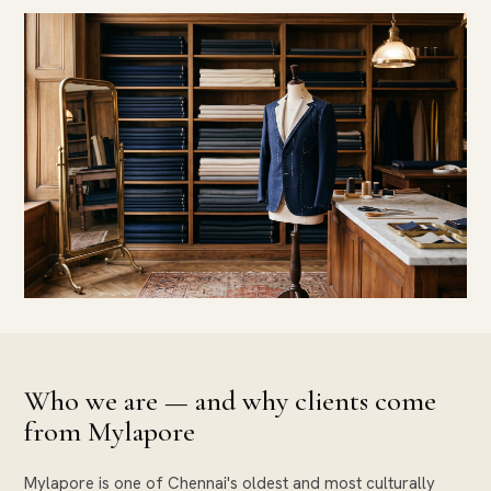
Who we are — and why clients come
from Mylapore
Mylapore is one of Chennai's oldest and most culturally