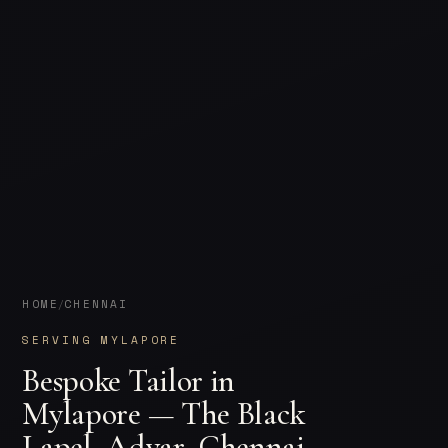
HOME
CHENNAI
/
SERVING MYLAPORE
Bespoke Tailor in
Mylapore — The Black
Lapel, Adyar, Chennai.