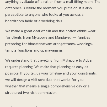
anything available off a rail or from a mall fitting room. The
difference is visible the moment you put it on. It is also
perceptible to anyone who looks at you across a
boardroom table or a wedding dais.
We make a great deal of silk and fine cotton ethnic wear
for clients from Mylapore and Mandaveli — families
preparing for bharatanatyam arangettrams, weddings,
temple functions and upanayanams.
We understand that travelling from Mylapore to Adyar
requires planning. We make that planning as easy as
possible. If you tell us your timeline and your constraints,
we will design a visit schedule that works for you —
whether that means a single comprehensive day or a
structured two-visit commission.