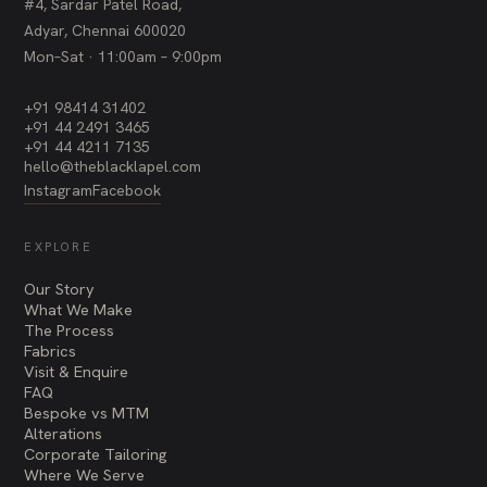
#4, Sardar Patel Road,
Adyar, Chennai 600020
Mon–Sat · 11:00am – 9:00pm
+91 98414 31402
+91 44 2491 3465
+91 44 4211 7135
hello@theblacklapel.com
Instagram
Facebook
EXPLORE
Our Story
What We Make
The Process
Fabrics
Visit & Enquire
FAQ
Bespoke vs MTM
Alterations
Corporate Tailoring
Where We Serve