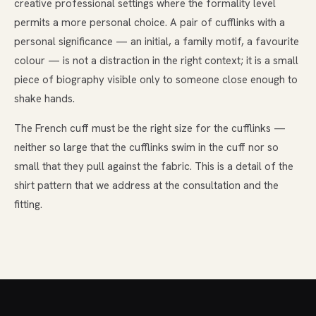
creative professional settings where the formality level
permits a more personal choice. A pair of cufflinks with a
personal significance — an initial, a family motif, a favourite
colour — is not a distraction in the right context; it is a small
piece of biography visible only to someone close enough to
shake hands.
The French cuff must be the right size for the cufflinks —
neither so large that the cufflinks swim in the cuff nor so
small that they pull against the fabric. This is a detail of the
shirt pattern that we address at the consultation and the
fitting.