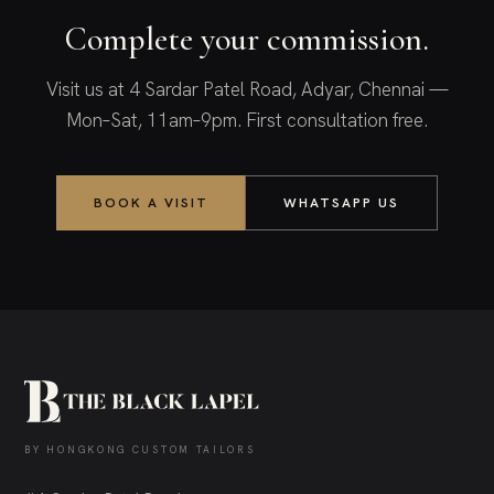
Complete your commission.
Visit us at 4 Sardar Patel Road, Adyar, Chennai —
Mon–Sat, 11am–9pm. First consultation free.
BOOK A VISIT
WHATSAPP US
BY HONGKONG CUSTOM TAILORS