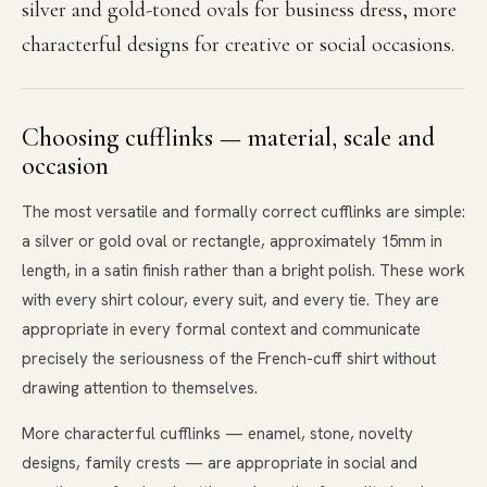
silver and gold-toned ovals for business dress, more
characterful designs for creative or social occasions.
Choosing cufflinks — material, scale and
occasion
The most versatile and formally correct cufflinks are simple:
a silver or gold oval or rectangle, approximately 15mm in
length, in a satin finish rather than a bright polish. These work
with every shirt colour, every suit, and every tie. They are
appropriate in every formal context and communicate
precisely the seriousness of the French-cuff shirt without
drawing attention to themselves.
More characterful cufflinks — enamel, stone, novelty
designs, family crests — are appropriate in social and