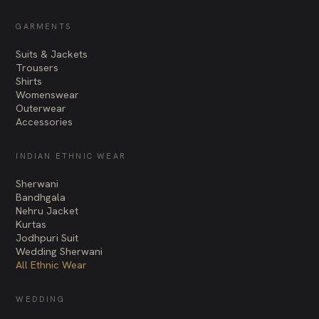
GARMENTS
Suits & Jackets
Trousers
Shirts
Womenswear
Outerwear
Accessories
INDIAN ETHNIC WEAR
Sherwani
Bandhgala
Nehru Jacket
Kurtas
Jodhpuri Suit
Wedding Sherwani
All Ethnic Wear
WEDDING