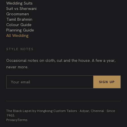
Wedding Suits
Suit vs Sherwani
Groomsmen
Tamil Brahmin
Colour Guide
Planning Guide
All Wedding
STYLE NOTES
Occasional notes on cloth, cut and the house. A few a year,
never more.
SIGN UP
The Black Lapel by Hongkong Custom Tailors · Adyar, Chennai · Since
1963.
Privacy
Terms