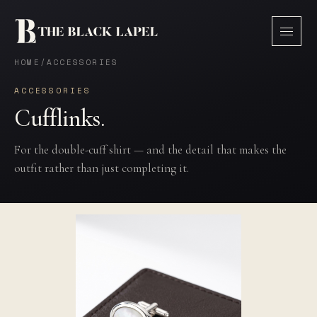
HOME
/
ACCESSORIES
ACCESSORIES
Cufflinks.
For the double-cuff shirt — and the detail that makes the
outfit rather than just completing it.