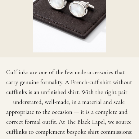
Cufflinks are one of the few male accessories that
carry genuine formality. A French-cuff shirt without
cufflinks is an unfinished shirt. With the right pair
— understated, well-made, in a material and scale
appropriate to the occasion — it is a complete and
correct formal outfit. At The Black Lapel, we source
cufflinks to complement bespoke shirt commissions: